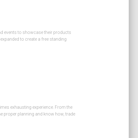
nd events to showcase their products
 expanded to create a free standing
times exhausting experience. From the
the proper planning and know how, trade