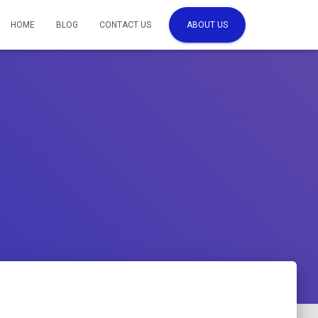
HOME
BLOG
CONTACT US
ABOUT US