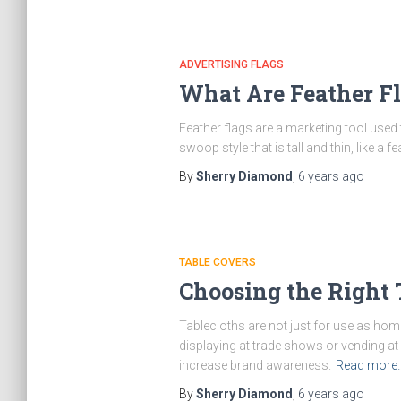
ADVERTISING FLAGS
What Are Feather F
Feather flags are a marketing tool used
swoop style that is tall and thin, like a
By
Sherry Diamond
,
6 years
ago
TABLE COVERS
Choosing the Right 
Tablecloths are not just for use as hom
displaying at trade shows or vending at
increase brand awareness.
Read more
By
Sherry Diamond
,
6 years
ago