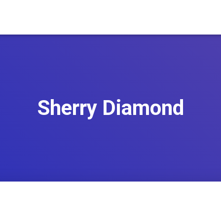
Sherry Diamond