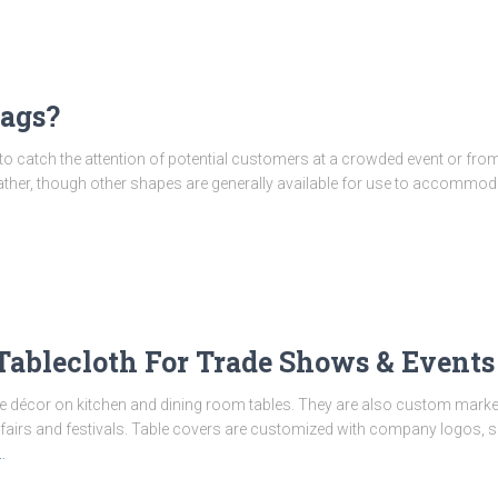
lags?
 to catch the attention of potential customers at a crowded event or from
 feather, though other shapes are generally available for use to accommoda
Tablecloth For Trade Shows & Events
e décor on kitchen and dining room tables. They are also custom market
 fairs and festivals. Table covers are customized with company logos, 
…