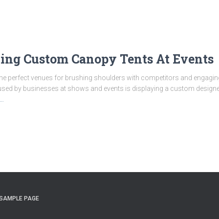
aying Custom Canopy Tents At Events
the perfect venues for brushing shoulders with competitors and engagin
sed by businesses at shows and events is displaying a custom designed
…
SAMPLE PAGE