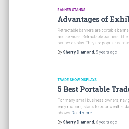
BANNER STANDS
Advantages of Exhib
Retractable banners are portable banne
and services. Retractable banners diffe
banner display. They are popular acros
By
Sherry Diamond
,
5 years
ago
TRADE SHOW DISPLAYS
5 Best Portable Tra
For many small business owners, naviga
early morning starts to poor weather da
shows
Read more…
By
Sherry Diamond
,
6 years
ago