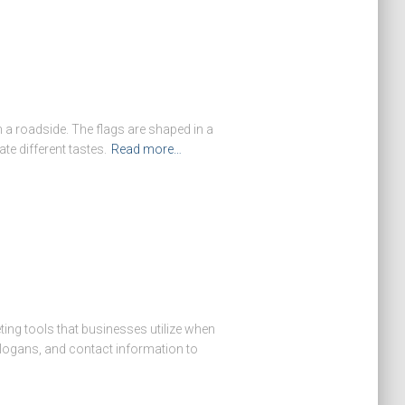
 a roadside. The flags are shaped in a
te different tastes.
Read more…
ing tools that businesses utilize when
slogans, and contact information to