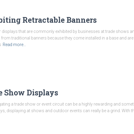
iting Retractable Banners
r displays that are commonly exhibited by businesses at trade shows a
r from traditional banners because they come installed in a base and are
s
Read more…
de Show Displays
ting a trade show or event circuit can be a highly rewarding and some
ys, displaying at shows and outdoor events can really be a grind. With 