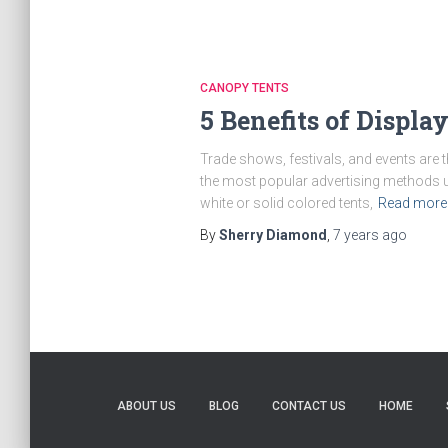
CANOPY TENTS
5 Benefits of Displ
Trade shows, festivals, and events are 
the most popular advertising methods u
white or solid colored tents,
Read more
By
Sherry Diamond
,
7 years
ago
ABOUT US
BLOG
CONTACT US
HOME