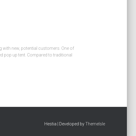
g with new, potential customers. One of
 pop up tent. Compared to traditional
Hestia | Developed by
ThemeIsle