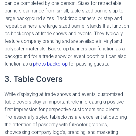
can be completed by one person. Sizes for retractable
banners can range from small, table sized banners up to
large background sizes. Backdrop banners, or step and
repeat banners, are large sized banner stands that function
as backdrops at trade shows and events. They typically
feature company branding and are available in vinyl and
polyester materials. Backdrop banners can function as a
background for a trade show or event booth but can also
function as a
photo backdrop
for passing guests.
3. Table Covers
While displaying at trade shows and events, customized
table covers play an important role in creating a positive
first impression for perspective customers and clients.
Professionally styled tablecloths are excellent at catching
the attention of passerby with full-color graphics,
showcasing company logo’s, branding, and marketing