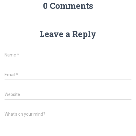
0 Comments
Leave a Reply
Name
*
Email
*
Website
What's on your mind?