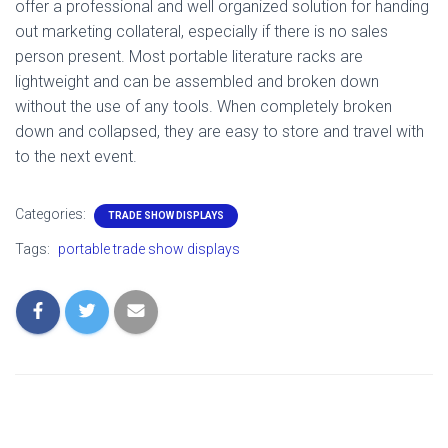
offer a professional and well organized solution for handing
out marketing collateral, especially if there is no sales
person present. Most portable literature racks are
lightweight and can be assembled and broken down
without the use of any tools. When completely broken
down and collapsed, they are easy to store and travel with
to the next event.
Categories:
TRADE SHOW DISPLAYS
Tags:
portable trade show displays