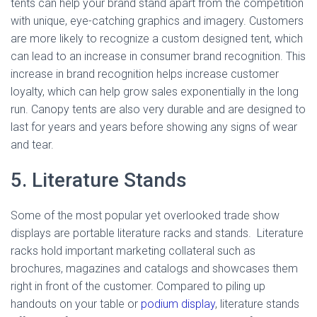
tents can help your brand stand apart from the competition
with unique, eye-catching graphics and imagery. Customers
are more likely to recognize a custom designed tent, which
can lead to an increase in consumer brand recognition. This
increase in brand recognition helps increase customer
loyalty, which can help grow sales exponentially in the long
run. Canopy tents are also very durable and are designed to
last for years and years before showing any signs of wear
and tear.
5. Literature Stands
Some of the most popular yet overlooked trade show
displays are portable literature racks and stands. Literature
racks hold important marketing collateral such as
brochures, magazines and catalogs and showcases them
right in front of the customer. Compared to piling up
handouts on your table or
podium display
, literature stands