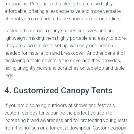
messaging. Personalized tablecloths are also highly
affordable, offering a less expensive and more versatile
alternative to a standard trade show counter or podium.
Tablecloths come in many shapes and sizes and are
lightweight, making them highly portable and easy to store.
They are also simple to set up, with only one person
needed for installation and breakdown. Another benefit of
displaying a table covers is the coverage they provides,
hiding unsightly nicks and scratches on tabletop and table
legs.
4. Customized Canopy Tents
If you are displaying outdoors at shows and festivals,
custom canopy tents can be the perfect solution for
increasing brand awareness and for protecting your guests
from the hot sun or a torrential downpour. Custom canopy