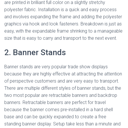
are printed in brilliant full color on a slightly stretchy
polyester fabric. Installation is a quick and easy process
and involves expanding the frame and adding the polyester
graphics via hook and look fasteners. Breakdown is just as
easy, with the expandable frame shrinking to a manageable
size that is easy to carry and transport to the next event.
2. Banner Stands
Banner stands are very popular trade show displays
because they are highly effective at attracting the attention
of perspective customers and are very easy to transport.
There are multiple different styles of banner stands, but the
two most popular are retractable banners and backdrop
banners. Retractable banners are perfect for travel
because the banner comes pre-installed in a hard shell
base and can be quickly expanded to create a free
standing banner display. Setup take less than a minute and