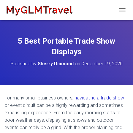
T
O
G
G
L
5 Best Portable Trade Show
E
N
Displays
A
V
Published by
Sherry Diamond
on
December 19, 2020
I
G
A
T
I
O
For many small business owners,
navigating a trade show
N
or event circuit can be a highly rewarding and sometimes
exhausting experience. From the early morning starts to
poor weather days, displaying at shows and outdoor
events can really be a grind. With the proper planning and