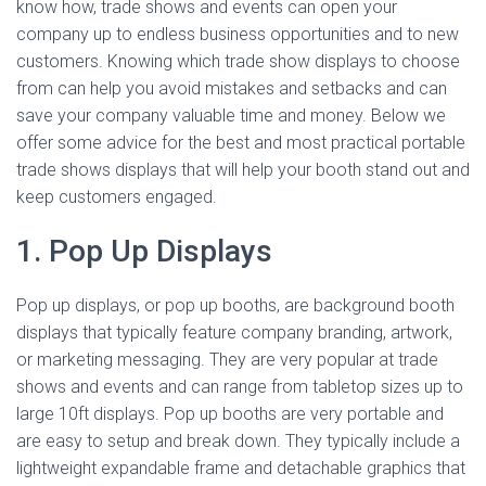
know how, trade shows and events can open your
company up to endless business opportunities and to new
customers. Knowing which trade show displays to choose
from can help you avoid mistakes and setbacks and can
save your company valuable time and money. Below we
offer some advice for the best and most practical portable
trade shows displays that will help your booth stand out and
keep customers engaged.
1. Pop Up Displays
Pop up displays, or pop up booths, are background booth
displays that typically feature company branding, artwork,
or marketing messaging. They are very popular at trade
shows and events and can range from tabletop sizes up to
large 10ft displays. Pop up booths are very portable and
are easy to setup and break down. They typically include a
lightweight expandable frame and detachable graphics that